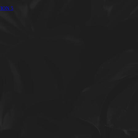
ION 5