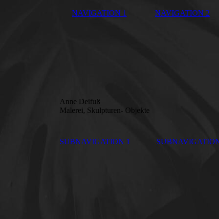
NAVIGATION 1
NAVIGATION 2
Anne Deifuß
Malerei, Skulpturen- Objekte
SUBNAVIGATION 1
SUBNAVIGATION