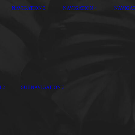
NAVIGATION 3
NAVIGATION 4
NAVIGAT
 2
SUBNAVIGATION 3