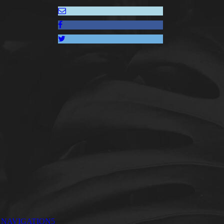
NAVIGATION5