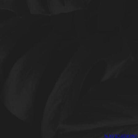
NAVIGATION1