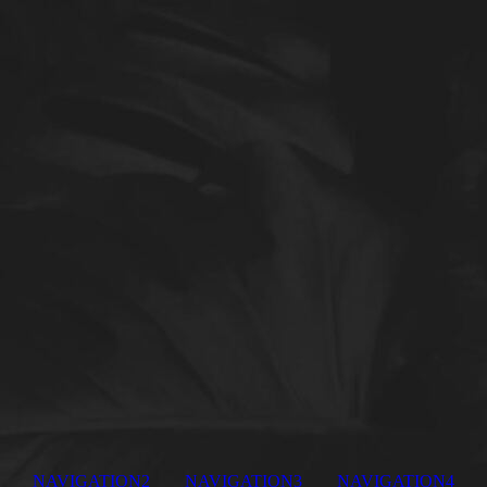
NAVIGATION2
NAVIGATION3
NAVIGATION4